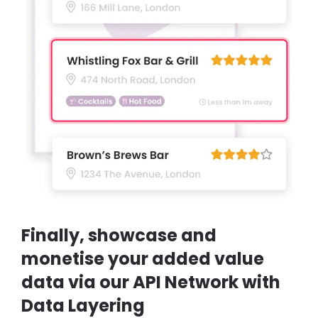
Finally, showcase and
monetise your added value
data via our API Network with
Data Layering