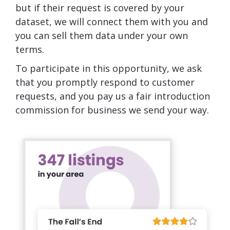
but if their request is covered by your
dataset, we will connect them with you and
you can sell them data under your own
terms.
To participate in this opportunity, we ask
that you promptly respond to customer
requests, and you pay us a fair introduction
commission for business we send your way.