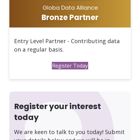
Globa Data Alliance
Bronze Partner
Entry Level Partner - Contributing data
on a regular basis.
Register Today
Register your interest
today
We are keen to talk to you today! Submit