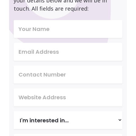
your details below and we will be in
touch. All fields are required: