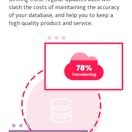
slash the costs of maintaining the accuracy
of your database, and help you to keep a
high quality product and service.