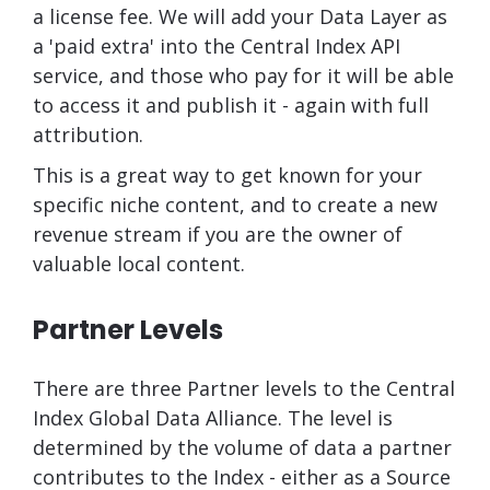
a license fee. We will add your Data Layer as
a 'paid extra' into the Central Index API
service, and those who pay for it will be able
to access it and publish it - again with full
attribution.
This is a great way to get known for your
specific niche content, and to create a new
revenue stream if you are the owner of
valuable local content.
Partner Levels
There are three Partner levels to the Central
Index Global Data Alliance. The level is
determined by the volume of data a partner
contributes to the Index - either as a Source