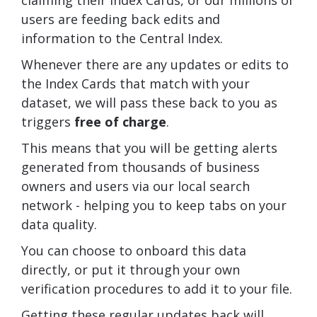
users are feeding back edits and
information to the Central Index.
Whenever there are any updates or edits to
the Index Cards that match with your
dataset, we will pass these back to you as
triggers
free of charge
.
This means that you will be getting alerts
generated from thousands of business
owners and users via our local search
network - helping you to keep tabs on your
data quality.
You can choose to onboard this data
directly, or put it through your own
verification procedures to add it to your file.
Getting these regular updates back will