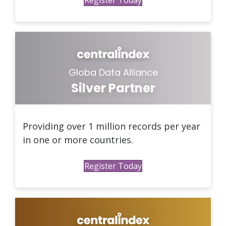
Globa Data Alliance
Silver Partner
Providing over 1 million records per year
in one or more countries.
Register Today