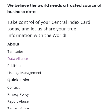
We believe the world needs a trusted source of
business data.
Take control of your Central Index Card
today, and let us share your true
information with the World!
About
Territories
Data Alliance
Publishers
Listings Management
Quick Links
Contact
Privacy Policy
Report Abuse
Terms of Use