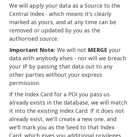
We will apply your data as a Source to the
Central Index - which means it's clearly
marked as yours, and at any time can be
removed or updated by you as the
authorised source.
Important Note:
We will not
MERGE
your
data with anybody elses - nor will we breach
your IP by passing that data out to any
other parties without your express
permission.
If the Index Card for a POI you pass us
already exists in the database, we will match
it into the existing Index Card. If it does not
already exist, we'll create a new one, and
we’ll mark you as the Seed to that Index
Card, which gives you additional privileges