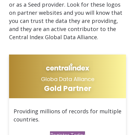
or as a Seed provider. Look for these logos
on partner websites and you will know that
you can trust the data they are providing,
and they are an active contributor to the
Central Index Global Data Alliance.
Globa Data Alliance
Gold Partner
Providing millions of records for multiple
countries.
Register Today