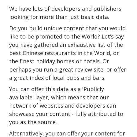
We have lots of developers and publishers
looking for more than just basic data.
Do you build unique content that you would
like to be promoted to the World? Let’s say
you have gathered an exhaustive list of the
best Chinese restaurants in the World, or
the finest holiday homes or hotels. Or
perhaps you run a great review site, or offer
a great index of local pubs and bars.
You can offer this data as a 'Publicly
available' layer, which means that our
network of websites and developers can
showcase your content - fully attributed to
you as the source.
Alternatively, you can offer your content for