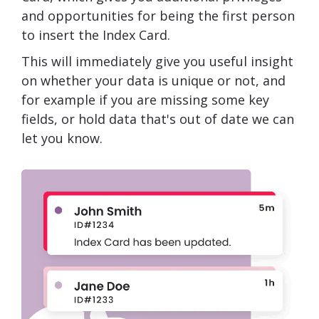
and opportunities for being the first person
to insert the Index Card.
This will immediately give you useful insight
on whether your data is unique or not, and
for example if you are missing some key
fields, or hold data that's out of date we can
let you know.