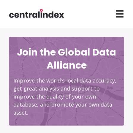
Join the Global Data
Alliance
Improve the world's local data accuracy,
get great analysis and support to
improve the quality of your own
database, and promote your own data
asset.