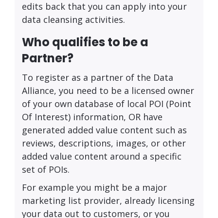
edits back that you can apply into your
data cleansing activities.
Who qualifies to be a
Partner?
To register as a partner of the Data
Alliance, you need to be a licensed owner
of your own database of local POI (Point
Of Interest) information, OR have
generated added value content such as
reviews, descriptions, images, or other
added value content around a specific
set of POIs.
For example you might be a major
marketing list provider, already licensing
your data out to customers, or you