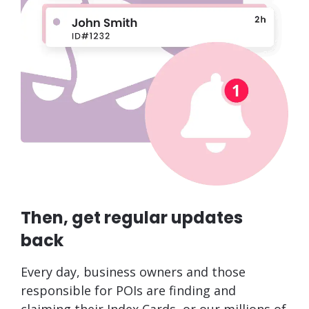
Then, get regular updates
back
Every day, business owners and those
responsible for POIs are finding and
claiming their Index Cards, or our millions of