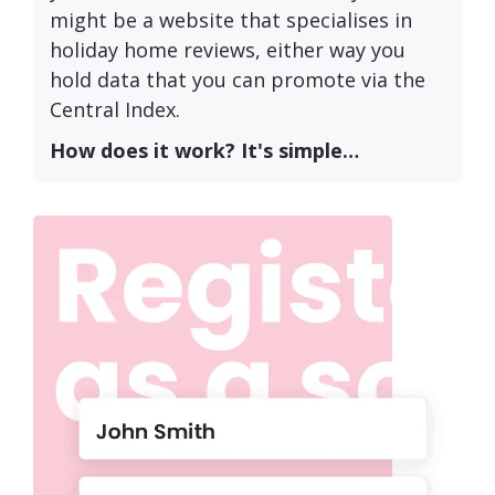
might be a website that specialises in
holiday home reviews, either way you
hold data that you can promote via the
Central Index.
How does it work? It's simple…