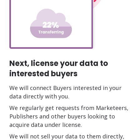
Next, license your data to
interested buyers
We will connect Buyers interested in your
data directly with you.
We regularly get requests from Marketeers,
Publishers and other buyers looking to
acquire data under license.
We will not sell your data to them directly,