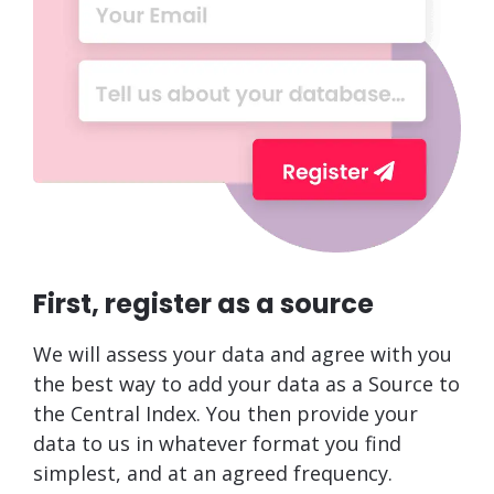
First, register as a source
We will assess your data and agree with you
the best way to add your data as a Source to
the Central Index. You then provide your
data to us in whatever format you find
simplest, and at an agreed frequency.