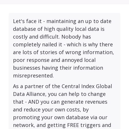
Let's face it - maintaining an up to date
database of high quality local data is
costly and difficult. Nobody has
completely nailed it - which is why there
are lots of stories of wrong information,
poor response and annoyed local
businesses having their information
misrepresented.
As a partner of the Central Index Global
Data Alliance, you can help to change
that - AND you can generate revenues
and reduce your own costs, by
promoting your own database via our
network, and getting FREE triggers and